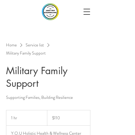
Home
Service list
Military Family Support
Military Family
Support
Supporting Families, Building Resilience
110
US
1 hr
1
$110
dollars
h
Y.O.U Holistic Health & Wellness Center