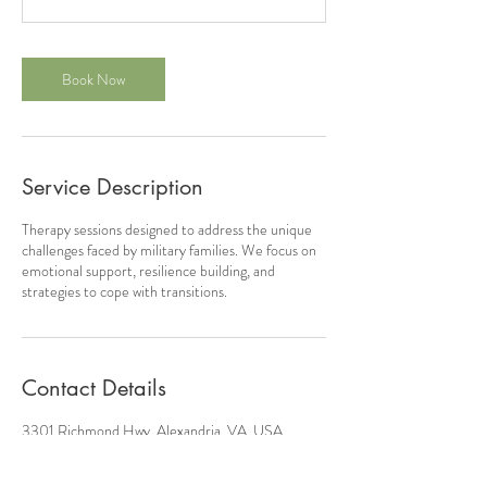
Book Now
Service Description
Therapy sessions designed to address the unique
challenges faced by military families. We focus on
emotional support, resilience building, and
strategies to cope with transitions.
Contact Details
3301 Richmond Hwy, Alexandria, VA, USA
7572041472
contact@justtrycounseling.com