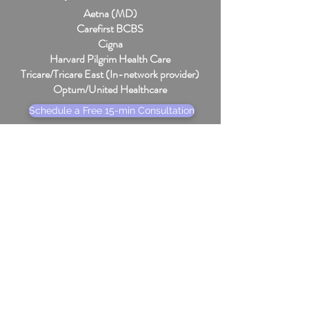
Aetna (MD)
Carefirst BCBS
Cigna
Harvard Pilgrim Health Care
Tricare/Tricare East (In-network provider)
Optum/United Healthcare
Schedule a Free 15-min Consultation
Subscribe to the Weekly 
Newsletter
Foster hope and inspire change in 
your own life with simple, supportive 
resources from my counseling blog. 
Sign up to receive fresh posts and 
tools in your inbox.
Email
*