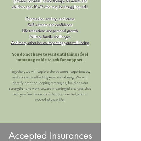
I provide individual online therapy for adults and
children ages 10–17 who may be struggling with:
Depression, anxiety, and stress​
Self-esteem and confidence
Life transitions and personal growth
Military family challenges
And many other issues impacting your well-being
You do not have to wait until things feel
unmanageable to ask for support.
Together, we will explore the patterns, experiences,
and concerns affecting your well-being. We will
identify practical coping strategies, build on your
strengths, and work toward meaningful changes that
help you feel more confident, connected, and in
control of your life.
Accepted Insurances