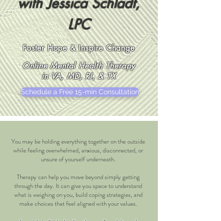
with Jessica Schladt,
LPC
Foster Hope & Inspire Change
Online Mental Health Therapy
in VA, MD, RI, & TX
Schedule a Free 15-min Consultation
You may be holding everything together on the outside
while feeling overwhelmed, anxious, disconnected, or
unsure of yourself underneath.
Therapy can help you move beyond simply getting
through the day. It can give you space to understand
what is weighing on you, build coping strategies, and
make choices that feel aligned with your values.