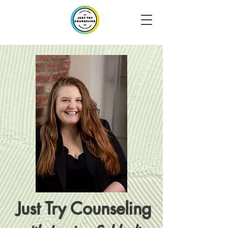
Just Try Counseling