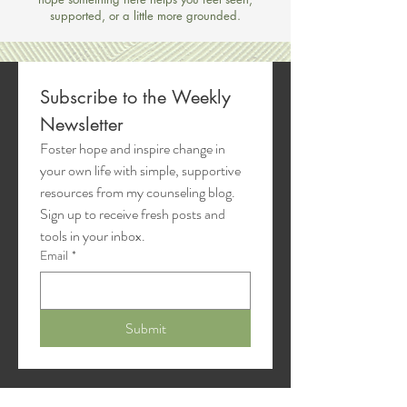
supported, or a little more grounded.
Subscribe to the Weekly 
Newsletter
Foster hope and inspire change in 
your own life with simple, supportive 
resources from my counseling blog. 
Sign up to receive fresh posts and 
tools in your inbox.
Email
*
Submit