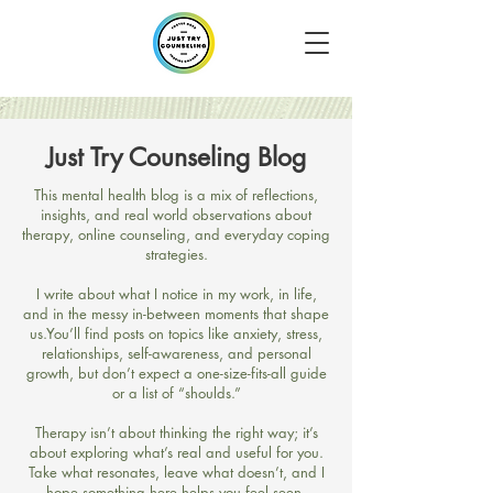
Just Try Counseling Blog
​This mental health blog is a mix of reflections,
insights, and real world observations about
therapy, online counseling, and everyday coping
strategies.
I write about what I notice in my work, in life,
and in the messy in-between moments that shape
us.​You’ll find posts on topics like anxiety, stress,
relationships, self-awareness, and personal
growth, but don’t expect a one-size-fits-all guide
or a list of “shoulds.”
Therapy isn’t about thinking the right way; it’s
about exploring what’s real and useful for you.​
Take what resonates, leave what doesn’t, and I
hope something here helps you feel seen,