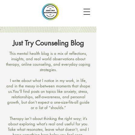
Just Try Counseling Blog
​This mental health blog is a mix of reflections,
insights, and real world observations about
therapy, online counseling, and everyday coping
strategies.
I write about what I notice in my work, in life,
and in the messy in-between moments that shape
us.​You’ll find posts on topics like anxiety, stress,
relationships, self-awareness, and personal
growth, but don’t expect a one-size-fits-all guide
or a list of “shoulds.”
Therapy isn’t about thinking the right way; it’s
about exploring what’s real and useful for you.​
Take what resonates, leave what doesn’t, and I
hope something here helps you feel seen,