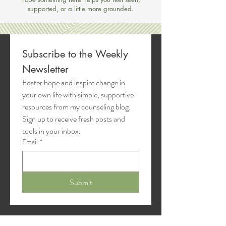
supported, or a little more grounded.
Subscribe to the Weekly 
Newsletter
Foster hope and inspire change in 
your own life with simple, supportive 
resources from my counseling blog. 
Sign up to receive fresh posts and 
tools in your inbox.
Email
*
Submit