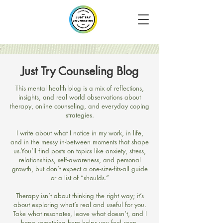
Just Try Counseling Blog
​This mental health blog is a mix of reflections,
insights, and real world observations about
therapy, online counseling, and everyday coping
strategies.
I write about what I notice in my work, in life,
and in the messy in-between moments that shape
us.​You’ll find posts on topics like anxiety, stress,
relationships, self-awareness, and personal
growth, but don’t expect a one-size-fits-all guide
or a list of “shoulds.”
Therapy isn’t about thinking the right way; it’s
about exploring what’s real and useful for you.​
Take what resonates, leave what doesn’t, and I
hope something here helps you feel seen,