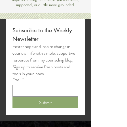
supported, or a little more grounded.
Subscribe to the Weekly 
Newsletter
Foster hope and inspire change in 
your own life with simple, supportive 
resources from my counseling blog. 
Sign up to receive fresh posts and 
tools in your inbox.
Email
*
Submit