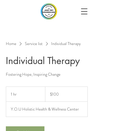
Home
Service list
Individual Therapy
Individual Therapy
Fostering Hope, Inspiring Change
100
US
1 hr
1
$100
dollars
h
Y.O.U Holistic Health & Wellness Center