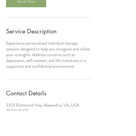
Book Now
Service Description
Experience personalized individual therapy
sessions designed to help you recognize and utilize
your strengths. Address concerns such as
depression, self-esteem, and life transitions in a
supportive and confidential environment.
Contact Details
3301 Richmond Hwy, Alexandria, VA, USA
7572041472
contact@justtrycounseling.com