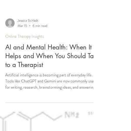
Jessica Schladt
Mar 15
6 min read
Online Therapy Insights
AI and Mental Health: When It
Helps and When You Should Talk
to a Therapist
Artificial intelligence is becoming part of everyday life.
Tools like ChatGPT and Gemini are now commonly used
for writing, research, brainstorming ideas, and answering
questions. Increasingly, people are also turning to these
tools to ask questions about their emotions, anxiety,
relationships, or other mental health concerns. This is
something I have begun hearing about more frequently in
conversations with clients. Some people share that before