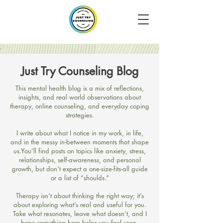
Just Try Counseling Blog
​This mental health blog is a mix of reflections,
insights, and real world observations about
therapy, online counseling, and everyday coping
strategies.
I write about what I notice in my work, in life,
and in the messy in-between moments that shape
us.​You’ll find posts on topics like anxiety, stress,
relationships, self-awareness, and personal
growth, but don’t expect a one-size-fits-all guide
or a list of “shoulds.”
Therapy isn’t about thinking the right way; it’s
about exploring what’s real and useful for you.​
Take what resonates, leave what doesn’t, and I
hope something here helps you feel seen,