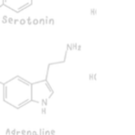
starting therapy, they tried