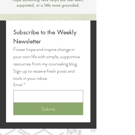
supported, or a little more grounded.
Subscribe to the Weekly 
Newsletter
Foster hope and inspire change in 
your own life with simple, supportive 
resources from my counseling blog. 
Sign up to receive fresh posts and 
tools in your inbox.
Email
*
Submit