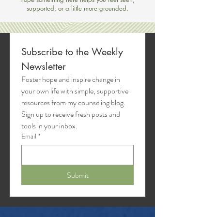
supported, or a little more grounded.
Subscribe to the Weekly 
Newsletter
Foster hope and inspire change in 
your own life with simple, supportive 
resources from my counseling blog. 
Sign up to receive fresh posts and 
tools in your inbox.
Email
*
Submit