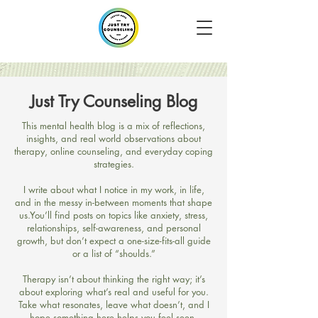
Just Try Counseling Blog
​This mental health blog is a mix of reflections,
insights, and real world observations about
therapy, online counseling, and everyday coping
strategies.
I write about what I notice in my work, in life,
and in the messy in-between moments that shape
us.​You’ll find posts on topics like anxiety, stress,
relationships, self-awareness, and personal
growth, but don’t expect a one-size-fits-all guide
or a list of “shoulds.”
Therapy isn’t about thinking the right way; it’s
about exploring what’s real and useful for you.​
Take what resonates, leave what doesn’t, and I
hope something here helps you feel seen,